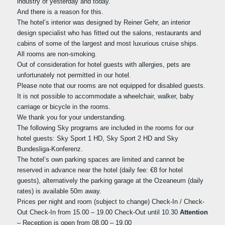
industry of yesterday and today.
And there is a reason for this.
The hotel’s interior was designed by Reiner Gehr, an interior
design specialist who has fitted out the salons, restaurants and
cabins of some of the largest and most luxurious cruise ships.
All rooms are non-smoking.
Out of consideration for hotel guests with allergies, pets are
unfortunately not permitted in our hotel.
Please note that our rooms are not equipped for disabled guests.
It is not possible to accommodate a wheelchair, walker, baby
carriage or bicycle in the rooms.
We thank you for your understanding.
The following Sky programs are included in the rooms for our
hotel guests: Sky Sport 1 HD, Sky Sport 2 HD and Sky
Bundesliga-Konferenz.
The hotel’s own parking spaces are limited and cannot be
reserved in advance near the hotel (daily fee: €8 for hotel
guests), alternatively the parking garage at the Ozeaneum (daily
rates) is available 50m away.
Prices per night and room (subject to change) Check-In / Check-
Out Check-In from 15.00 – 19.00 Check-Out until 10.30
Attention
– Reception is open from 08.00 – 19.00