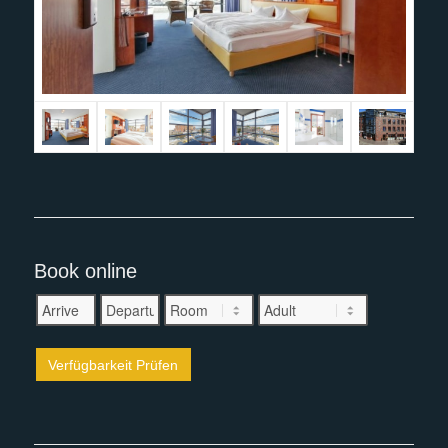
Book online
Verfügbarkeit Prüfen