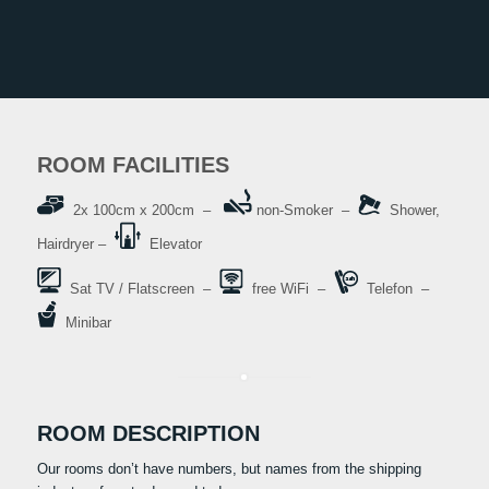
ROOM FACILITIES
2x 100cm x 200cm –
non-Smoker –
Shower,
Hairdryer –
Elevator
Sat TV / Flatscreen –
free WiFi –
Telefon –
Minibar
ROOM DESCRIPTION
Our rooms don’t have numbers, but names from the shipping