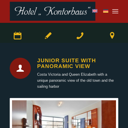
JUNIOR SUITE WITH
PANORAMIC VIEW
Costa Victoria and Queen Elizabeth with a
unique panoramic view of the old town and the
sailing harbor