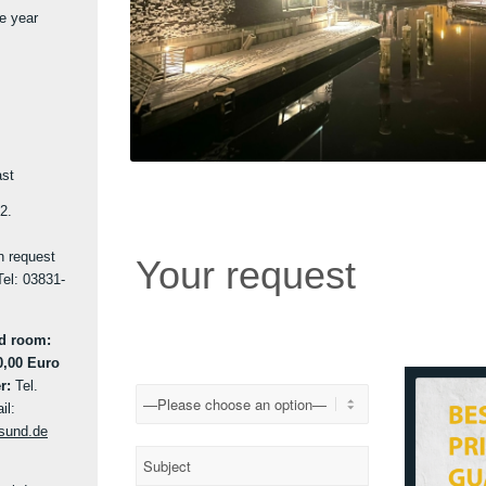
he year
ast
2.
on request
Your request
Tel: 03831-
nd room:
0,00 Euro
r:
Tel.
il:
lsund.de