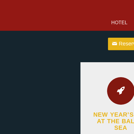
HOTEL
Reserv
NEW YEAR’S
AT THE BAL
SEA