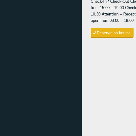
Check-In / Check-Out Ch
from 15.00 – 19.00 Check
10.30
Attention
– Recepti
open from 08.00 – 19.00
Reservation hotline