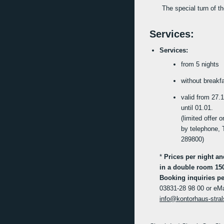
The special turn of t
Services:
Services:
from 5 nights
without breakf
valid from 27.1
until 01.01.
(limited offer 
by telephone, 
289800)
*
Prices per night a
in a double room 15
Booking inquiries pe
03831-28 98 00 or eMa
info@kontorhaus-stra