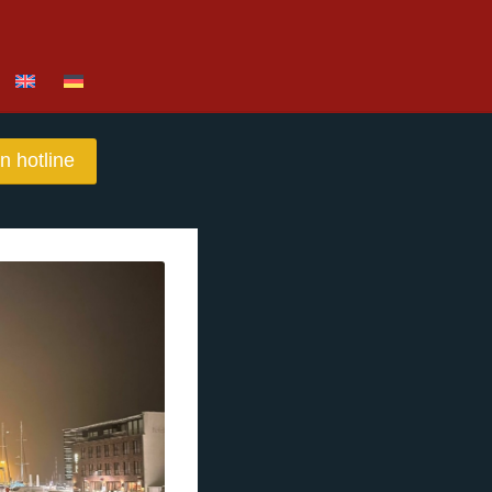
n hotline