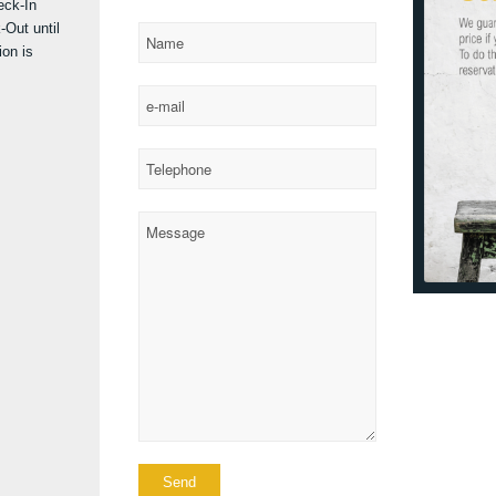
eck-In
-Out until
on is