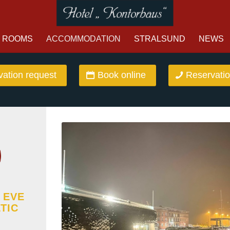
ROOMS
ACCOMMODATION
STRALSUND
NEWS
ation request
Book online
Reservatio
 EVE
TIC