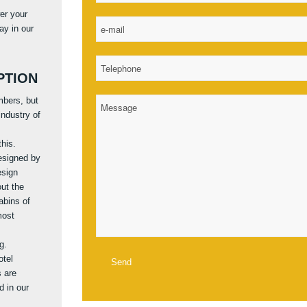
er your
ay in our
PTION
mbers, but
ndustry of
this.
designed by
esign
out the
abins of
most
g.
otel
s are
d in our