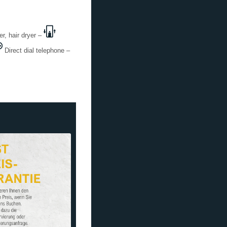
, hair dryer –
Direct dial telephone –