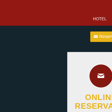
HOTEL
Reserv
ONLIN
RESERV