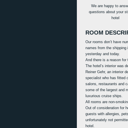
We are happy to answ
questions about your st
hotel
ROOM DESCRI
Our rooms don’t have nu
names from the shipping i
yesterday and today.
And there is a reason for 
The hotel’s interior was 
Reiner Gehr, an interior d
specialist who has fitted 
salons, restaurants and c
some of the largest and 
luxurious cruise ships.
All rooms are non-smokin
Out of consideration for h
guests with allergies, pet
unfortunately not permitte
hotel.