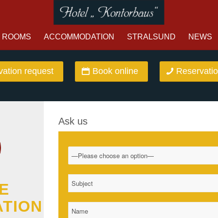
ROOMS
ACCOMMODATION
STRALSUND
NEWS
ation request
Book online
Reservatio
Ask us
E
ATION