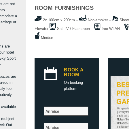
s are not
ROOM FURNISHINGS
sts.
ommodate a
2x 100cm x 200cm –
Non-smoker –
Shower
arriage or
Elevator
Sat TV / Flatscreen –
free WLAN –
Minibar
ms are
our hotel
Sky Sport
-
BOOK A
ROOM
spaces are
erved in
On booking
ily fee:
platform
natively
 available
 (subject
eck-Out