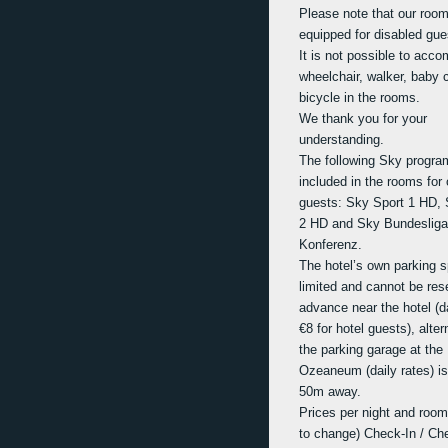
Please note that our room
equipped for disabled gue
It is not possible to acc
wheelchair, walker, baby c
bicycle in the rooms.
We thank you for your
understanding.
The following Sky progra
included in the rooms for 
guests: Sky Sport 1 HD, 
2 HD and Sky Bundesliga
Konferenz.
The hotel’s own parking 
limited and cannot be res
advance near the hotel (da
€8 for hotel guests), alter
the parking garage at the
Ozeaneum (daily rates) is
50m away.
Prices per night and room
to change) Check-In / Ch