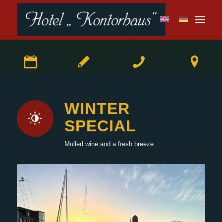
WINTER
SPECIAL
Mulled wine and a fresh breeze