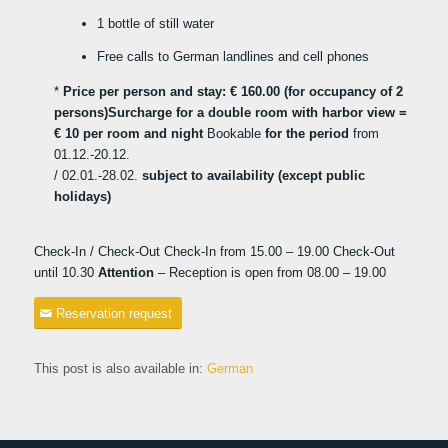
1 bottle of still water
Free calls to German landlines and cell phones
*
Price per person and stay: € 160.00 (for occupancy of 2
persons)
Surcharge for a double room with harbor view =
€ 10 per room and night
Bookable
for the period
from
01.12.-20.12.
/ 02.01.-28.02.
subject to availability (except public
holidays)
Check-In / Check-Out Check-In from 15.00 – 19.00 Check-Out
until 10.30
Attention
– Reception is open from 08.00 – 19.00
Reservation request
This post is also available in:
German