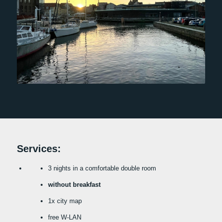
Services:
3 nights in a comfortable double room
without breakfast
1x city map
free W-LAN