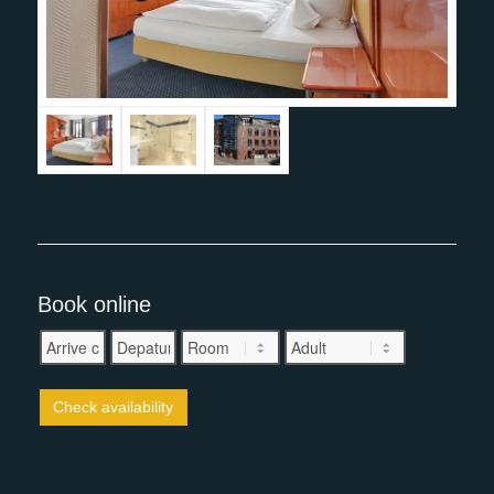
Book online
Check availability