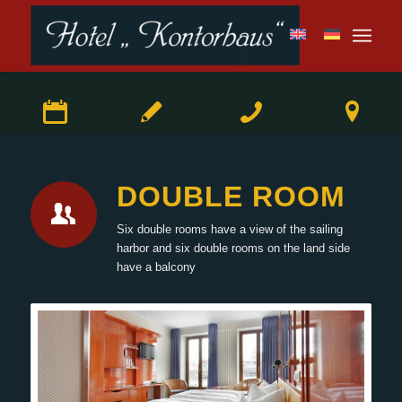
DOUBLE ROOM
Six double rooms have a view of the sailing
harbor and six double rooms on the land side
have a balcony