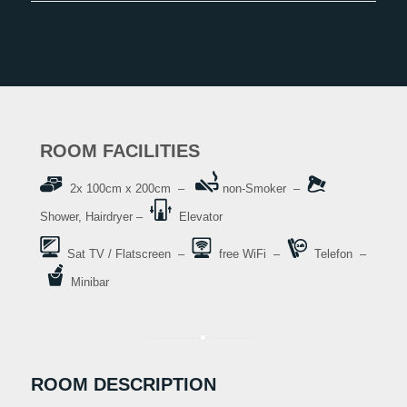
ROOM FACILITIES
2x 100cm x 200cm –
non-Smoker –
Shower, Hairdryer –
Elevator
Sat TV / Flatscreen –
free WiFi –
Telefon –
Minibar
ROOM DESCRIPTION