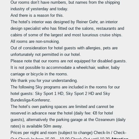
Our rooms don’t have numbers, but names from the shipping
industry of yesterday and today.
And there is a reason for this.
The hotel’s interior was designed by Reiner Gehr, an interior
design specialist who has fitted out the salons, restaurants and
cabins of some of the largest and most luxurious cruise ships.
All rooms are non-smoking.
Out of consideration for hotel guests with allergies, pets are
unfortunately not permitted in our hotel.
Please note that our rooms are not equipped for disabled guests.
It is not possible to accommodate a wheelchair, walker, baby
carriage or bicycle in the rooms.
We thank you for your understanding.
The following Sky programs are included in the rooms for our
hotel guests: Sky Sport 1 HD, Sky Sport 2 HD and Sky
Bundesliga-Konferenz.
The hotel’s own parking spaces are limited and cannot be
reserved in advance near the hotel (daily fee: €8 for hotel
guests), alternatively the parking garage at the Ozeaneum (daily
rates) is available 50m away.
Prices per night and room (subject to change) Check-In / Check-