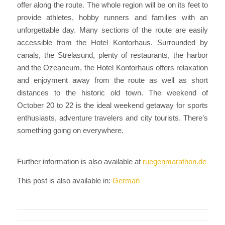
offer along the route. The whole region will be on its feet to
provide athletes, hobby runners and families with an
unforgettable day. Many sections of the route are easily
accessible from the Hotel Kontorhaus. Surrounded by
canals, the Strelasund, plenty of restaurants, the harbor
and the Ozeaneum, the Hotel Kontorhaus offers relaxation
and enjoyment away from the route as well as short
distances to the historic old town. The weekend of
October 20 to 22 is the ideal weekend getaway for sports
enthusiasts, adventure travelers and city tourists. There’s
something going on everywhere.
Further information is also available at
ruegenmarathon.de
This post is also available in:
German