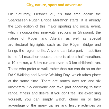
City, nature, sport and adventure
On Saturday, October 21, it’s that time again: the
Sparkassen Rügen Bridge Marathon starts. It is already
the 15th edition of this major sporting and social event,
which incorporates inner-city sections in Stralsund, the
nature of Rügen and Altefähr as well as special
architectural highlights such as the Rügen Bridge and
brings the region to life. Anyone can take part. In addition
to the full marathon course, there is also a half marathon,
a 10 km run, a 6 km run and even a 3 km children’s run.
Those who prefer to walk rather than run can do so on the
DAK Walking and Nordic Walking Day, which takes place
at the same time. There are routes over ten and six
kilometers. So everyone can take part according to their
range, fitness and desire. If you don’t feel like exercising
yourself, you can simply watch, cheer on or take
advantage of the many games and leisure activities on