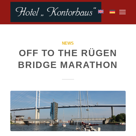
NEWS
OFF TO THE RÜGEN
BRIDGE MARATHON